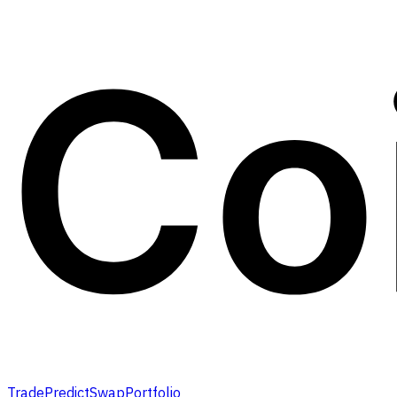
Trade
Predict
Swap
Portfolio