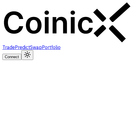
Trade
Predict
Swap
Portfolio
Connect