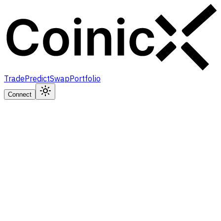
Trade
Predict
Swap
Portfolio
Connect