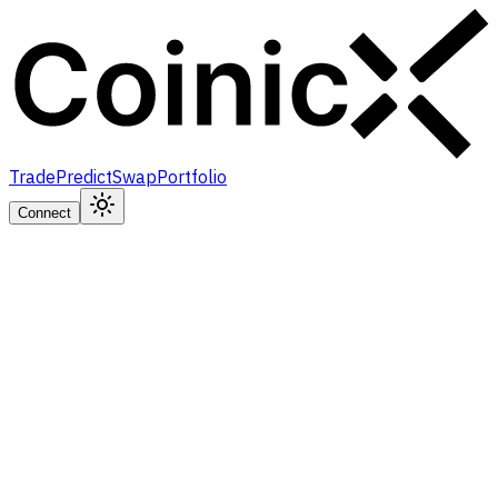
Trade
Predict
Swap
Portfolio
Connect