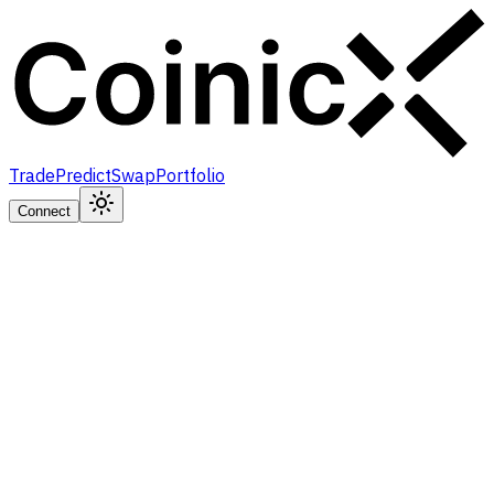
Trade
Predict
Swap
Portfolio
Connect