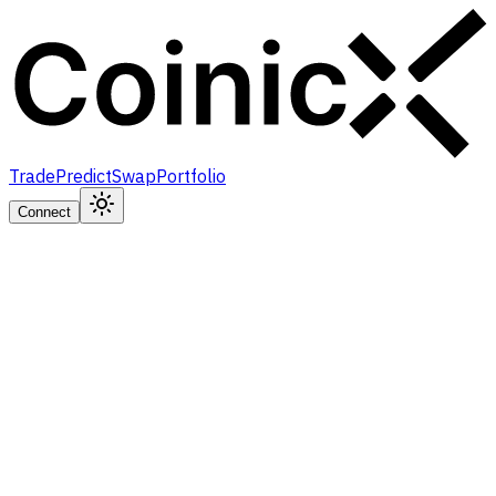
Trade
Predict
Swap
Portfolio
Connect