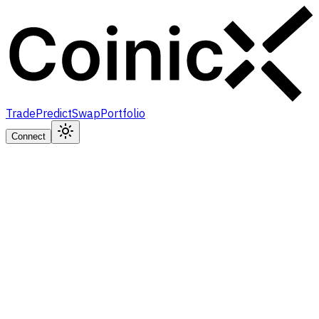
Trade
Predict
Swap
Portfolio
Connect