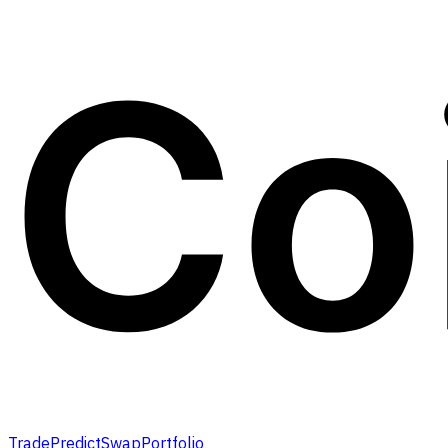
Trade
Predict
Swap
Portfolio