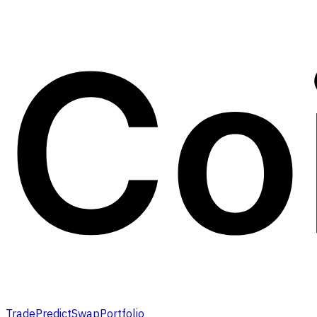
Trade
Predict
Swap
Portfolio