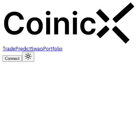
Trade
Predict
Swap
Portfolio
Connect